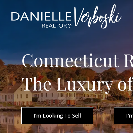
Skip
to
content
Connecticut R
The Luxury o
I’m Looking To Sell
I’