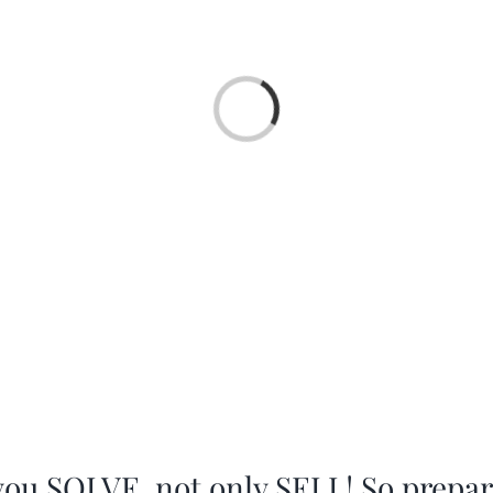
Loading...
you SOLVE, not only SELL! So prepa