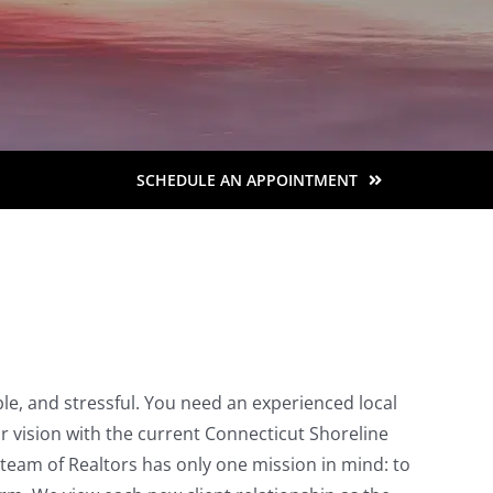
SCHEDULE AN APPOINTMENT
le, and stressful. You need an experienced local
ur vision with the current Connecticut Shoreline
team of Realtors has only one mission in mind: to