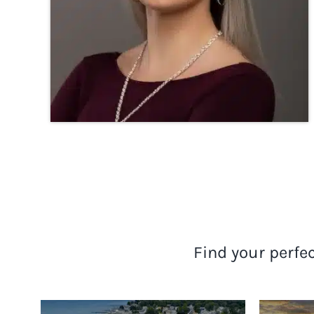
Find your perfe