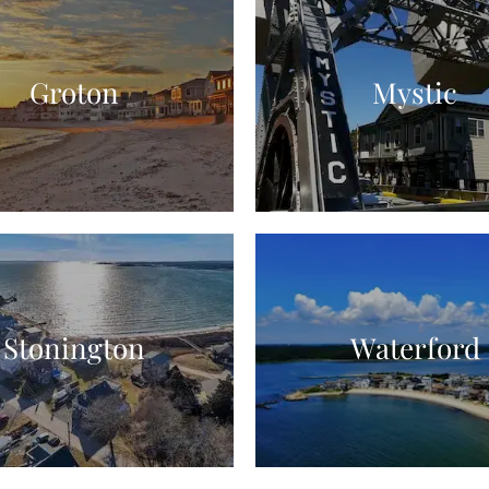
Groton
Mystic
Stonington
Waterford