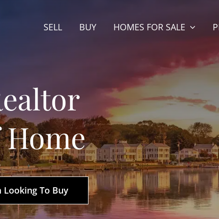
SELL
BUY
HOMES FOR SALE
P
ealtor
f Home
m Looking To Buy