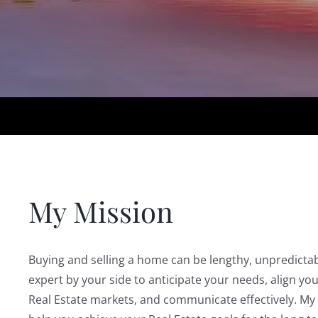
My Mission
Buying and selling a home can be lengthy, unpredictab
expert by your side to anticipate your needs, align yo
Real Estate markets, and communicate effectively. My 