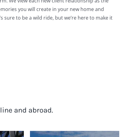
erm. We view each new client relationship as the
memories you will create in your new home and
’s sure to be a wild ride, but we’re here to make it
line and abroad.