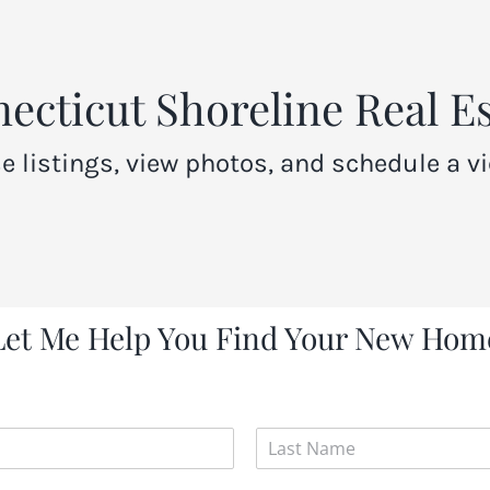
cticut Shoreline Real Es
e listings, view photos, and schedule a vi
Let Me Help You Find Your New Hom
L