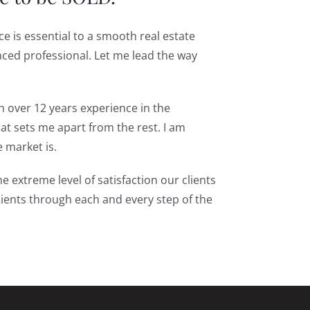
e is essential to a smooth real estate
nced professional. Let me lead the way
th over 12 years experience in the
hat sets me apart from the rest. I am
e market is.
e extreme level of satisfaction our clients
lients through each and every step of the