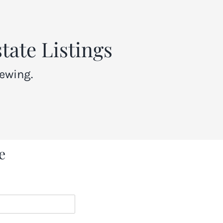
tate Listings
ewing.
e