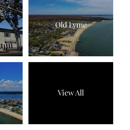
Old Lyme
View All