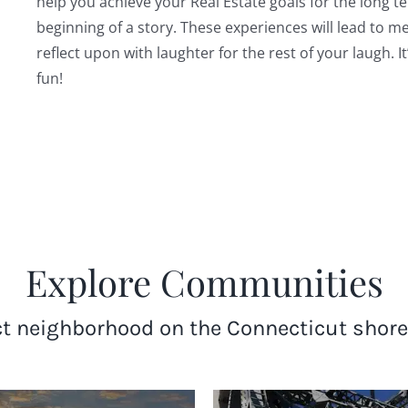
help you achieve your Real Estate goals for the long t
beginning of a story. These experiences will lead to 
reflect upon with laughter for the rest of your laugh. It
fun!
Explore Communities
ct neighborhood on the Connecticut shore