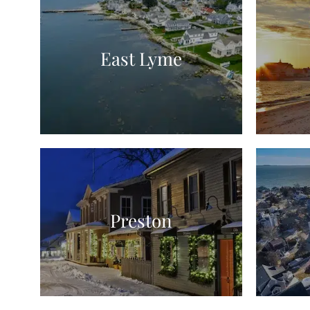
East Lyme
Preston