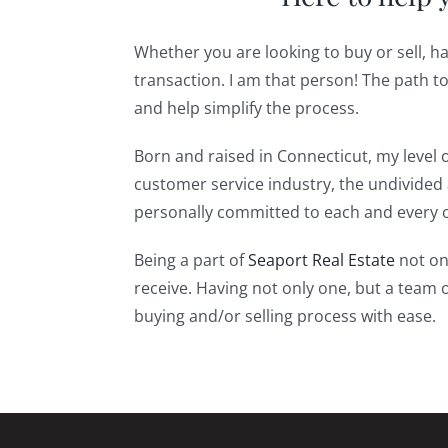
Whether you are looking to buy or sell, h
transaction. I am that person! The path 
and help simplify the process.
Born and raised in Connecticut, my level o
customer service industry, the undivided a
personally committed to each and every on
Being a part of
Seaport Real Estate
not onl
receive. Having not only one, but a team 
buying and/or selling process with ease.