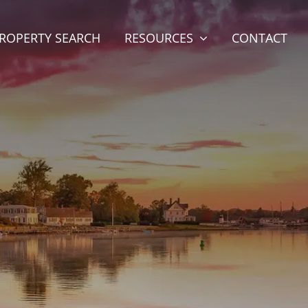
ROPERTY SEARCH
RESOURCES
CONTACT