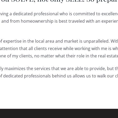
aving a dedicated professional who is committed to excellenc
to and from homeownership is best traveled with an experie
f expertise in the local area and market is unparalleled. Wi
ttention that all clients receive while working with me is w
e of my clients, no matter what their role in the real estat
y maximizes the services that we are able to provide, but th
of dedicated professionals behind us allows us to walk our c