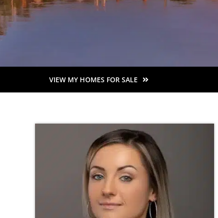
VIEW MY HOMES FOR SALE