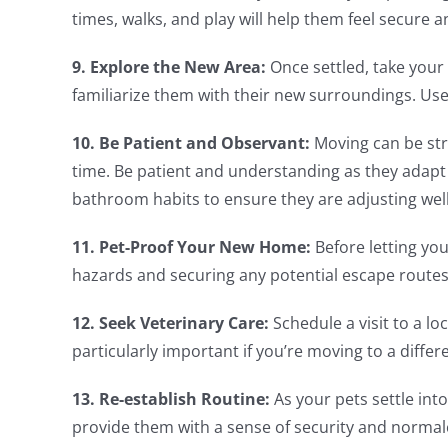
times, walks, and play will help them feel secure a
9. Explore the New Area:
Once settled, take your
familiarize them with their new surroundings. Use 
10. Be Patient and Observant:
Moving can be stre
time. Be patient and understanding as they adapt 
bathroom habits to ensure they are adjusting well
11. Pet-Proof Your New Home:
Before letting yo
hazards and securing any potential escape routes
12. Seek Veterinary Care:
Schedule a visit to a lo
particularly important if you’re moving to a differ
13. Re-establish Routine:
As your pets settle into
provide them with a sense of security and normal