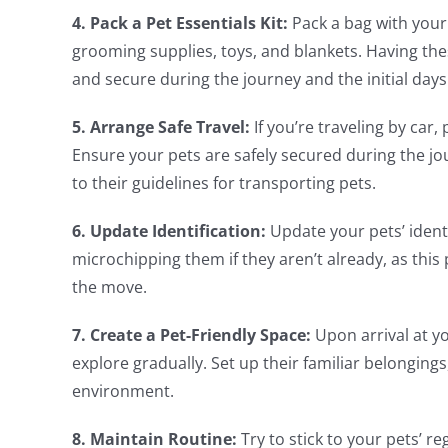
4. Pack a Pet Essentials Kit:
Pack a bag with your 
grooming supplies, toys, and blankets. Having thes
and secure during the journey and the initial day
5. Arrange Safe Travel:
If you’re traveling by car
Ensure your pets are safely secured during the jou
to their guidelines for transporting pets.
6. Update Identification:
Update your pets’ ident
microchipping them if they aren’t already, as this 
the move.
7. Create a Pet-Friendly Space:
Upon arrival at yo
explore gradually. Set up their familiar belongings
environment.
8. Maintain Routine:
Try to stick to your pets’ r