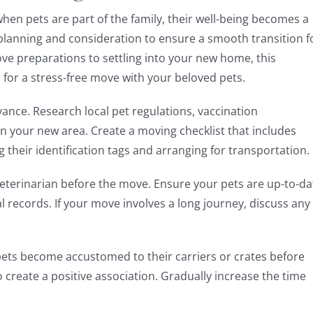
hen pets are part of the family, their well-being becomes a
l planning and consideration to ensure a smooth transition f
ve preparations to settling into your new home, this
 for a stress-free move with your beloved pets.
vance. Research local pet regulations, vaccination
 your new area. Create a moving checklist that includes
g their identification tags and arranging for transportation.
veterinarian before the move. Ensure your pets are up-to-da
l records. If your move involves a long journey, discuss any
ets become accustomed to their carriers or crates before
o create a positive association. Gradually increase the time