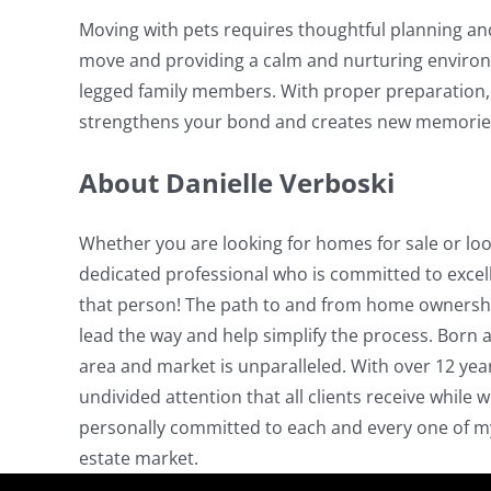
Moving with pets requires thoughtful planning and
move and providing a calm and nurturing environ
legged family members. With proper preparation, 
strengthens your bond and creates new memorie
About Danielle Verboski
Whether you are looking for homes for sale or look
dedicated professional who is committed to excelle
that person! The path to and from home ownership
lead the way and help simplify the process. Born an
area and market is unparalleled. With over 12 yea
undivided attention that all clients receive while 
personally committed to each and every one of my c
estate market.