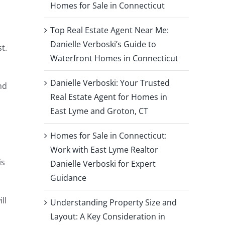
g
Homes for Sale in Connecticut
Top Real Estate Agent Near Me:
Danielle Verboski’s Guide to
t.
Waterfront Homes in Connecticut
Danielle Verboski: Your Trusted
nd
Real Estate Agent for Homes in
East Lyme and Groton, CT
Homes for Sale in Connecticut:
Work with East Lyme Realtor
is
Danielle Verboski for Expert
Guidance
ll
Understanding Property Size and
Layout: A Key Consideration in