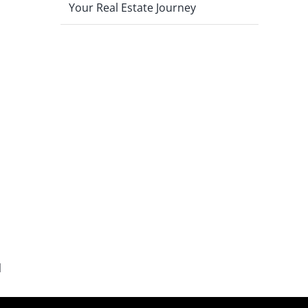
Your Real Estate Journey
l