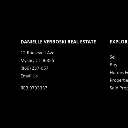
DANIELLE VERBOSKI REAL ESTATE
EXPLOR
12 Roosevelt Ave.
Sell
Mystic, CT 06355
Buy
(860) 237-0571
Homes Fo
Email Us
Propertie
REB 0793337
Sold Prop