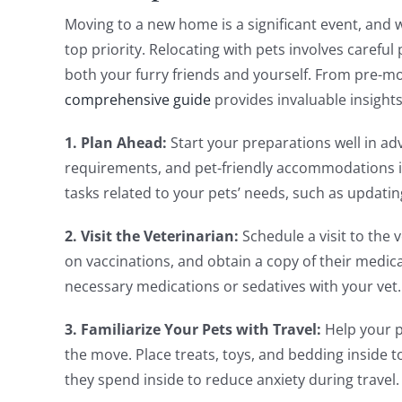
Moving to a new home is a significant event, and w
top priority. Relocating with pets involves carefu
both your furry friends and yourself. From pre-mo
comprehensive guide
provides invaluable insights
1. Plan Ahead:
Start your preparations well in ad
requirements, and pet-friendly accommodations in
tasks related to your pets’ needs, such as updatin
2. Visit the Veterinarian:
Schedule a visit to the 
on vaccinations, and obtain a copy of their medica
necessary medications or sedatives with your vet.
3. Familiarize Your Pets with Travel:
Help your p
the move. Place treats, toys, and bedding inside t
they spend inside to reduce anxiety during travel.