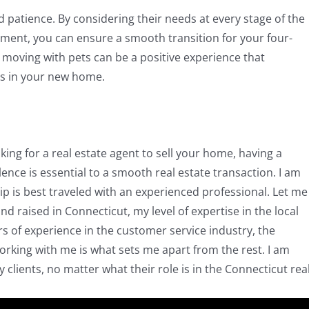
 patience. By considering their needs at every stage of the
ment, you can ensure a smooth transition for your four-
moving with pets can be a positive experience that
s in your new home.
ing for a real estate agent to sell your home, having a
nce is essential to a smooth real estate transaction. I am
 is best traveled with an experienced professional. Let me
d raised in Connecticut, my level of expertise in the local
rs of experience in the customer service industry, the
working with me is what sets me apart from the rest. I am
lients, no matter what their role is in the Connecticut rea