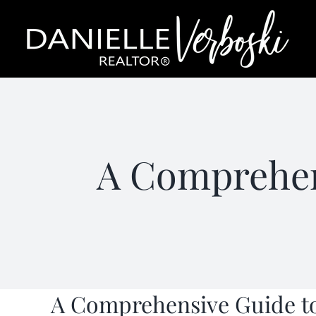
Skip
to
content
A Comprehen
A Comprehensive Guide to