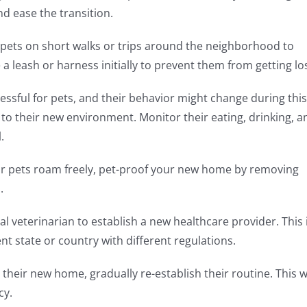
nd ease the transition.
 pets on short walks or trips around the neighborhood to
a leash or harness initially to prevent them from getting los
ssful for pets, and their behavior might change during this
to their new environment. Monitor their eating, drinking, a
.
ur pets roam freely, pet-proof your new home by removing
.
cal veterinarian to establish a new healthcare provider. This 
ent state or country with different regulations.
 their new home, gradually re-establish their routine. This wi
cy.