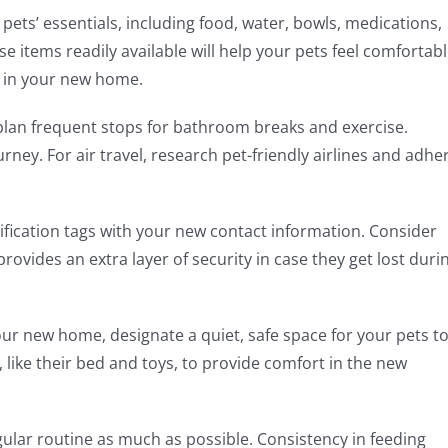
pets’ essentials, including food, water, bowls, medications,
e items readily available will help your pets feel comfortab
s in your new home.
, plan frequent stops for bathroom breaks and exercise.
rney. For air travel, research pet-friendly airlines and adhe
ification tags with your new contact information. Consider
provides an extra layer of security in case they get lost duri
ur new home, designate a quiet, safe space for your pets t
, like their bed and toys, to provide comfort in the new
egular routine as much as possible. Consistency in feeding