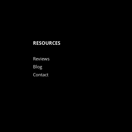
RESOURCES
Reviews
Blog
Contact