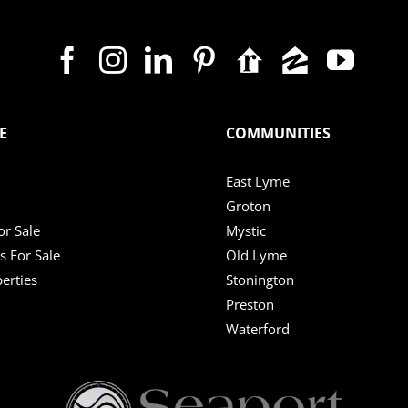
E
COMMUNITIES
East Lyme
Groton
r Sale
Mystic
s For Sale
Old Lyme
erties
Stonington
Preston
Waterford