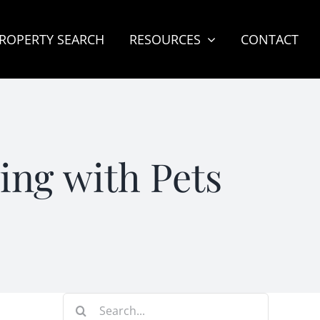
ROPERTY SEARCH
RESOURCES
CONTACT
ng with Pets
Search