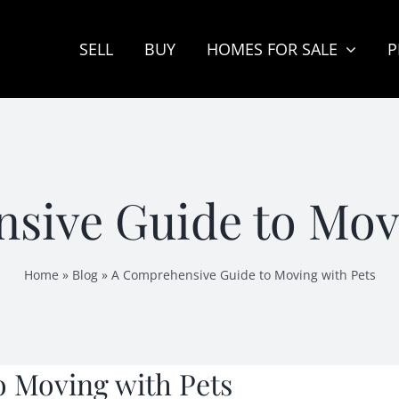
SELL
BUY
HOMES FOR SALE
P
sive Guide to Movi
Home
»
Blog
»
A Comprehensive Guide to Moving with Pets
 Moving with Pets