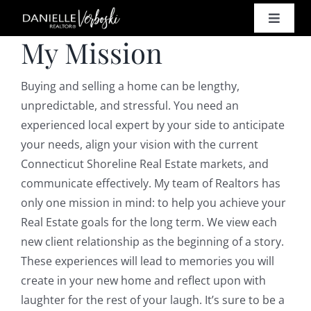
Skip
Toggle
to
My Mission
Naviga
content
SELL
Buying and selling a home can be lengthy,
BUY
unpredictable, and stressful. You need an
experienced local expert by your side to anticipate
your needs, align your vision with the current
HOMES
Connecticut Shoreline Real Estate markets, and
communicate effectively. My team of Realtors has
PROPE
only one mission in mind: to help you achieve your
Real Estate goals for the long term. We view each
RESO
new client relationship as the beginning of a story.
These experiences will lead to memories you will
create in your new home and reflect upon with
CONT
laughter for the rest of your laugh. It’s sure to be a