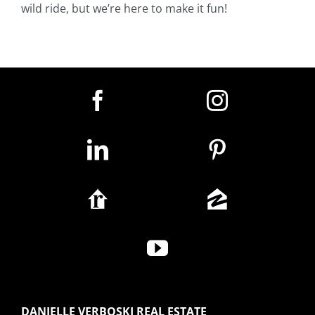
wild ride, but we’re here to make it fun!
DANIELLE VERBOSKI REAL ESTATE