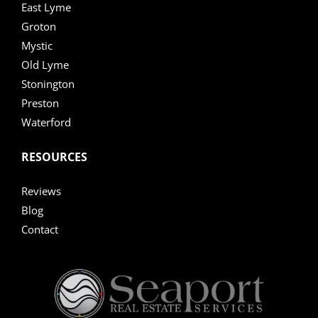
East Lyme
Groton
Mystic
Old Lyme
Stonington
Preston
Waterford
RESOURCES
Reviews
Blog
Contact