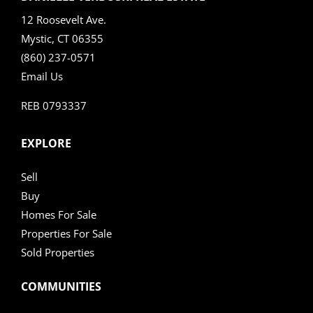
12 Roosevelt Ave.
Mystic, CT 06355
(860) 237-0571
Email Us
REB 0793337
EXPLORE
Sell
Buy
Homes For Sale
Properties For Sale
Sold Properties
COMMUNITIES