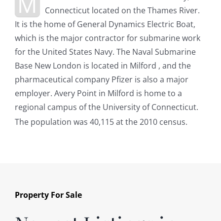
M
Connecticut located on the Thames River.
It is the home of General Dynamics Electric Boat,
which is the major contractor for submarine work
for the United States Navy. The Naval Submarine
Base New London is located in Milford , and the
pharmaceutical company Pfizer is also a major
employer. Avery Point in Milford is home to a
regional campus of the University of Connecticut.
The population was 40,115 at the 2010 census.
Property For Sale