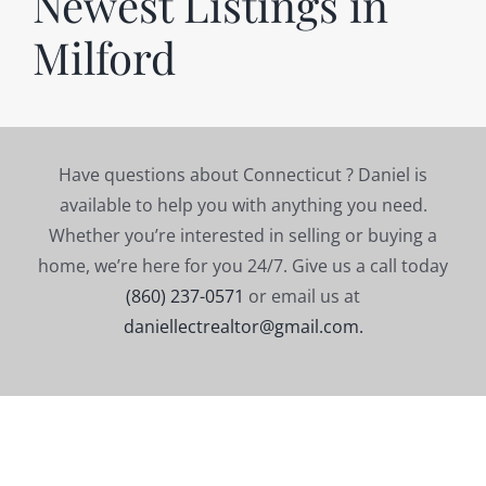
Newest Listings in
Milford
Have questions about Connecticut ? Daniel is
available to help you with anything you need.
Whether you’re interested in selling or buying a
home, we’re here for you 24/7. Give us a call today
(860) 237-0571
or email us at
daniellectrealtor@gmail.com.