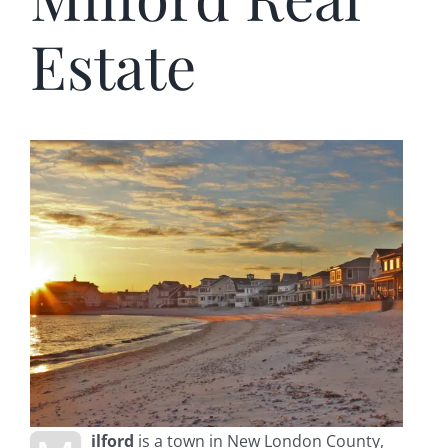
Estate
ilford
is a town in New London County,