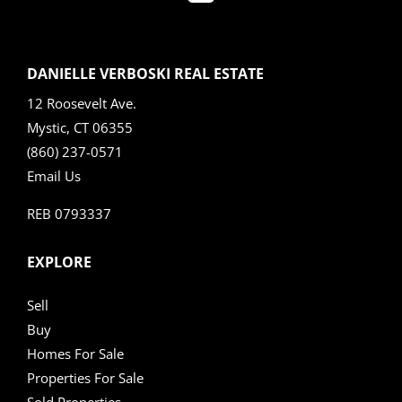
DANIELLE VERBOSKI REAL ESTATE
12 Roosevelt Ave.
Mystic, CT 06355
(860) 237-0571
Email Us
REB 0793337
EXPLORE
Sell
Buy
Homes For Sale
Properties For Sale
Sold Properties