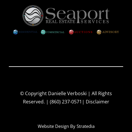
© Copyright
Danielle Verboski | All Rights
Reserved. | (860) 237-0571|
Disclaimer
Website Design By
Stratedia