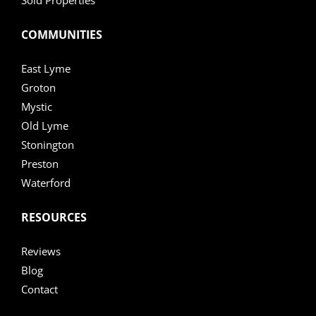
COMMUNITIES
East Lyme
Groton
Mystic
Old Lyme
Stonington
Preston
Waterford
RESOURCES
Reviews
Blog
Contact