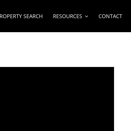
ROPERTY SEARCH
RESOURCES
CONTACT