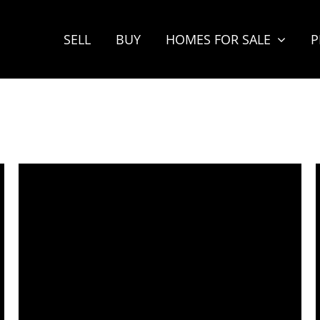
SELL
BUY
HOMES FOR SALE
P