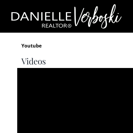
Skip
to
content
Youtube
Videos