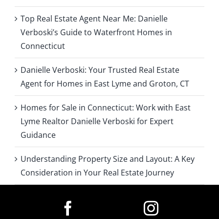
Top Real Estate Agent Near Me: Danielle
Verboski’s Guide to Waterfront Homes in
Connecticut
Danielle Verboski: Your Trusted Real Estate
Agent for Homes in East Lyme and Groton, CT
Homes for Sale in Connecticut: Work with East
Lyme Realtor Danielle Verboski for Expert
Guidance
Understanding Property Size and Layout: A Key
Consideration in Your Real Estate Journey