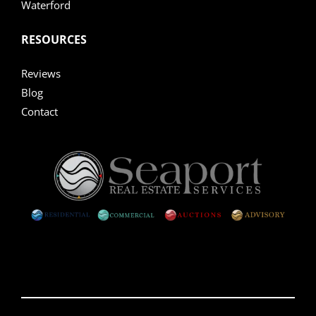
Waterford
RESOURCES
Reviews
Blog
Contact