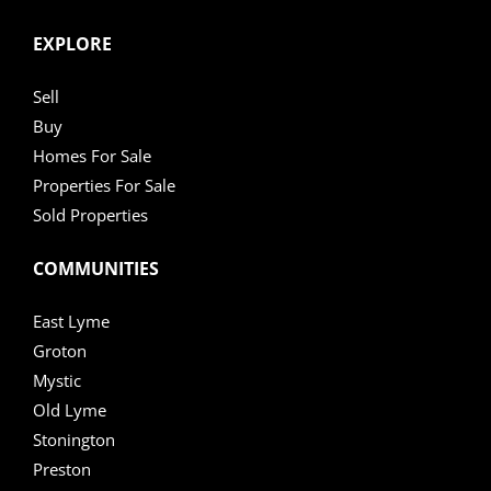
EXPLORE
Sell
Buy
Homes For Sale
Properties For Sale
Sold Properties
COMMUNITIES
East Lyme
Groton
Mystic
Old Lyme
Stonington
Preston