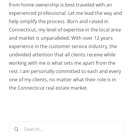
from home ownership is best traveled with an
experienced professional. Let me lead the way and
help simplify the process. Born and raised in
Connecticut, my level of expertise in the local area
and market is unparalleled. With over 12 years
experience in the customer service industry, the
undivided attention that all clients receive while
working with me is what sets me apart from the
rest. I am personally committed to each and every
one of my clients, no matter what their role is in
the Connecticut real estate market.
Search