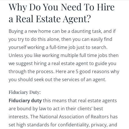
Why Do You Need To Hire
a Real Estate Agent?
Buying a new home can be a daunting task, and if
you try to do this alone, then you can easily find
yourself working a full-time job just to search.
Unless you like working multiple full time jobs then
we suggest hiring a real estate agent to guide you
through the process. Here are 5 good reasons why
you should seek out the services of an agent.
Fiduciary Duty:
Fiduciary duty
this means that real estate agents
are bound by law to act in their clients’ best
interests. The National Association of Realtors has
set high standards for confidentiality, privacy, and