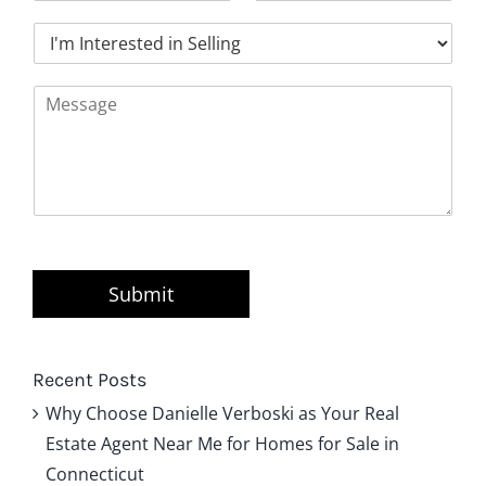
a
o
t
I
i
n
'
l
e
m
*
*
M
I
e
n
s
t
s
e
a
r
g
e
e
s
*
t
e
d
Submit
i
n
B
u
Recent Posts
y
Why Choose Danielle Verboski as Your Real
i
Estate Agent Near Me for Homes for Sale in
n
g
Connecticut