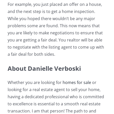
For example, you just placed an offer on a house,
and the next step is to get a home inspection.
While you hoped there wouldn’t be any major
problems some are found. This now means that
you are likely to make negotiations to ensure that
you are getting a fair deal. You realtor will be able
to negotiate with the listing agent to come up with
a fair deal for both sides.
About Danielle Verboski
Whether you are looking for
homes for sale
or
looking for a real estate agent to sell your home,
having a dedicated professional who is committed
to excellence is essential to a smooth real estate
transaction. I am that person! The path to and