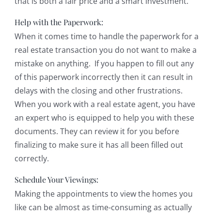
that is both a fair price and a smart investment.
Help with the Paperwork:
When it comes time to handle the paperwork for a
real estate transaction you do not want to make a
mistake on anything. If you happen to fill out any
of this paperwork incorrectly then it can result in
delays with the closing and other frustrations.
When you work with a real estate agent, you have
an expert who is equipped to help you with these
documents. They can review it for you before
finalizing to make sure it has all been filled out
correctly.
Schedule Your Viewings:
Making the appointments to view the homes you
like can be almost as time-consuming as actually