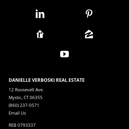
DANIELLE VERBOSKI REAL ESTATE
12 Roosevelt Ave.
Mystic, CT 06355
(860) 237-0571
Email Us
REB 0793337