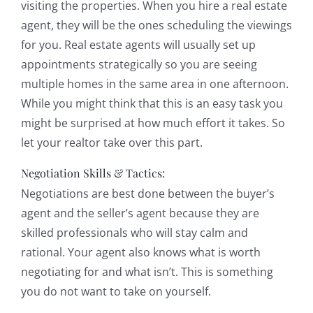
visiting the properties. When you hire a real estate
agent, they will be the ones scheduling the viewings
for you. Real estate agents will usually set up
appointments strategically so you are seeing
multiple homes in the same area in one afternoon.
While you might think that this is an easy task you
might be surprised at how much effort it takes. So
let your realtor take over this part.
Negotiation Skills & Tactics:
Negotiations are best done between the buyer’s
agent and the seller’s agent because they are
skilled professionals who will stay calm and
rational. Your agent also knows what is worth
negotiating for and what isn’t. This is something
you do not want to take on yourself.