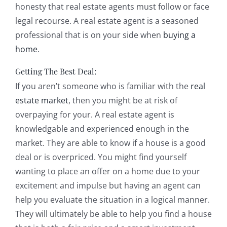
honesty that real estate agents must follow or face
legal recourse. A real estate agent is a seasoned
professional that is on your side when
buying a
home
.
Getting The Best Deal:
If you aren’t someone who is familiar with the
real
estate market
, then you might be at risk of
overpaying for your. A real estate agent is
knowledgable and experienced enough in the
market. They are able to know if a house is a good
deal or is overpriced. You might find yourself
wanting to place an offer on a home due to your
excitement and impulse but having an agent can
help you evaluate the situation in a logical manner.
They will ultimately be able to help you find a house