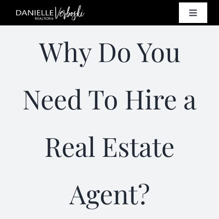
Skip
Toggle
to
Naviga
content
SELL
Why Do You
BUY
Need To Hire a
HOMES
Real Estate
PROPE
RESO
Agent?
CONT