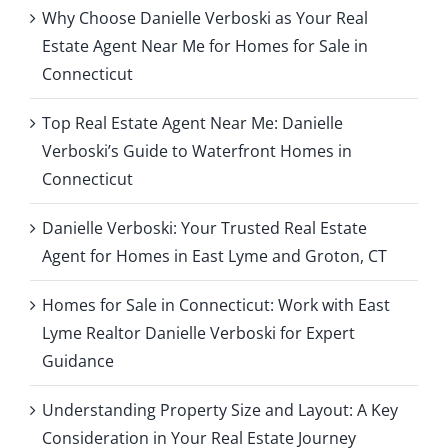
y
Why Choose Danielle Verboski as Your Real
i
Estate Agent Near Me for Homes for Sale in
n
g
Connecticut
Top Real Estate Agent Near Me: Danielle
Verboski’s Guide to Waterfront Homes in
Connecticut
Danielle Verboski: Your Trusted Real Estate
Agent for Homes in East Lyme and Groton, CT
Homes for Sale in Connecticut: Work with East
Lyme Realtor Danielle Verboski for Expert
Guidance
Understanding Property Size and Layout: A Key
Consideration in Your Real Estate Journey