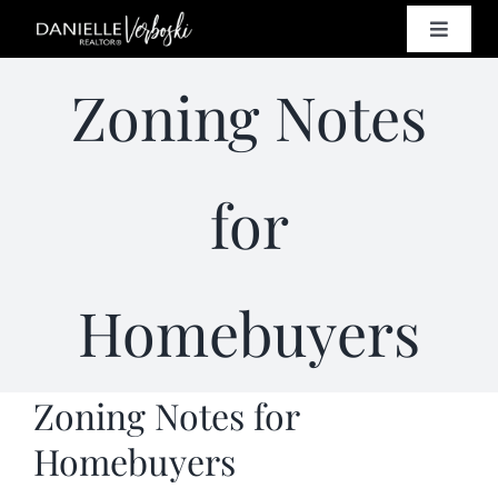
Skip
Toggle
to
Naviga
content
SELL
Zoning Notes
BUY
for
HOMES
Homebuyers
PROPE
RESO
Zoning Notes for
Homebuyers
CONT