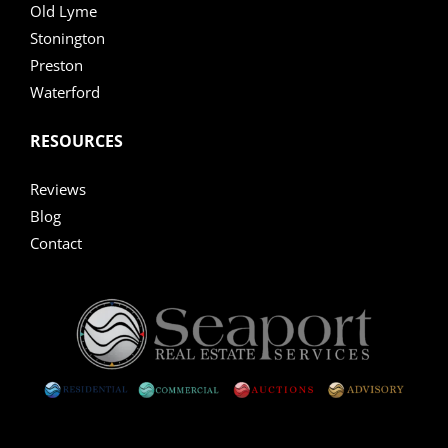
Old Lyme
Stonington
Preston
Waterford
RESOURCES
Reviews
Blog
Contact