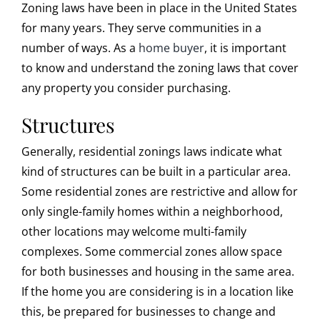
Zoning laws have been in place in the United States
for many years. They serve communities in a
number of ways. As a
home buyer
, it is important
to know and understand the zoning laws that cover
any property you consider purchasing.
Structures
Generally, residential zonings laws indicate what
kind of structures can be built in a particular area.
Some residential zones are restrictive and allow for
only single-family homes within a neighborhood,
other locations may welcome multi-family
complexes. Some commercial zones allow space
for both businesses and housing in the same area.
If the home you are considering is in a location like
this, be prepared for businesses to change and