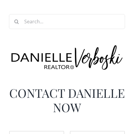
Search
for:
CONTACT DANIELLE
NOW
N