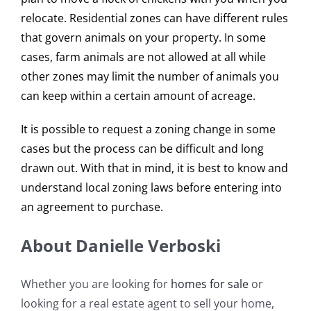
relocate. Residential zones can have different rules
that govern animals on your property. In some
cases, farm animals are not allowed at all while
other zones may limit the number of animals you
can keep within a certain amount of acreage.
It is possible to request a zoning change in some
cases but the process can be difficult and long
drawn out. With that in mind, it is best to know and
understand local zoning laws before entering into
an agreement to purchase.
About Danielle Verboski
Whether you are looking for
homes for sale
or
looking for a real estate agent to sell your home,