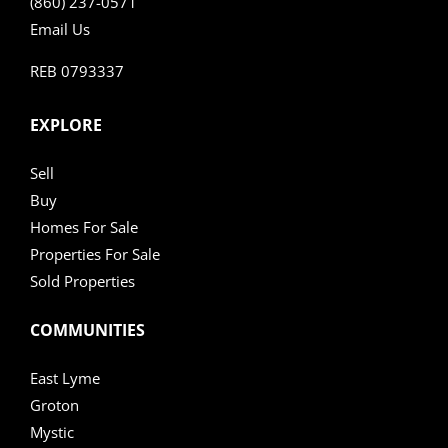
(860) 237-0571
Email Us
REB 0793337
EXPLORE
Sell
Buy
Homes For Sale
Properties For Sale
Sold Properties
COMMUNITIES
East Lyme
Groton
Mystic