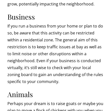
grow, potentially impacting the neighborhood.
Business
If you run a business from your home or plan to do
so, be aware that this activity can be restricted
within a residential zone. The general aim of this
restriction is to keep traffic issues at bay as well as
to limit noise or other disruptions within a
neighborhood. Even if your business is conducted
virtually, it’s still wise to check with your local
zoning board to gain an understanding of the rules
specific to your community.
Animals
Perhaps your dream is to raise goats or maybe you
plan to move a flock of chickens with you when you