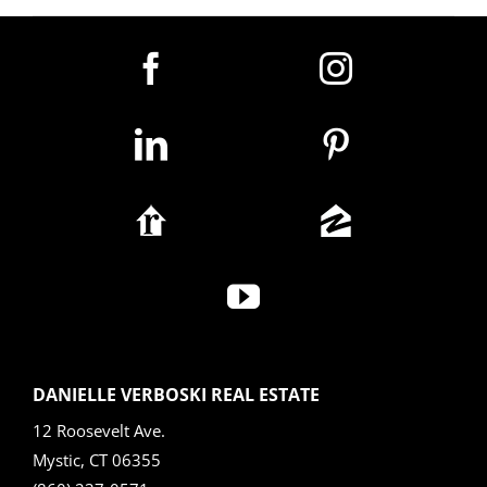
DANIELLE VERBOSKI REAL ESTATE
12 Roosevelt Ave.
Mystic, CT 06355