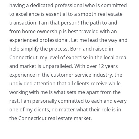
having a dedicated professional who is committed
to excellence is essential to a smooth real estate
transaction. I am that person! The path to and
from home ownership is best traveled with an
experienced professional. Let me lead the way and
help simplify the process. Born and raised in
Connecticut, my level of expertise in the local area
and market is unparalleled. With over 12 years
experience in the customer service industry, the
undivided attention that all clients receive while
working with me is what sets me apart from the
rest. I am personally committed to each and every
one of my clients, no matter what their role is in
the Connecticut real estate market.